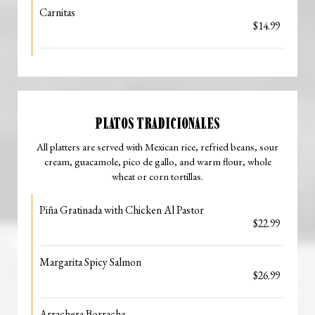
Carnitas
$14.99
PLATOS TRADICIONALES
All platters are served with Mexican rice, refried beans, sour
cream, guacamole, pico de gallo, and warm flour, whole
wheat or corn tortillas.
Piña Gratinada with Chicken Al Pastor
$22.99
Margarita Spicy Salmon
$26.99
Arrachera Borracha