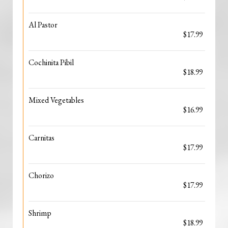
Al Pastor
$17.99
Cochinita Pibil
$18.99
Mixed Vegetables
$16.99
Carnitas
$17.99
Chorizo
$17.99
Shrimp
$18.99