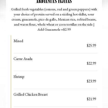
ARDIENTES FAJITAS
Grilled fresh vegetables (onions, red and green peppers) with
your choice of protein served on a sizzling hot skillet, sour
cream, guacamole, pico de gallo, Mexican rice, refried beans,
and warm flour, whole wheat or corn tortillas on the side |
Add Guacamole +$2.99
Mixed
$25.99
Carne Asada
$22.99
Shrimp
$23.99
Grilled Chicken Breast
$21.99