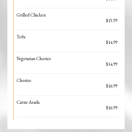
Grilled Chicken
$15.99
Tofu
$14.99
Vegetarian Chorizo
$14.99
Chorizo
$16.99
Carne Asada
$16.99