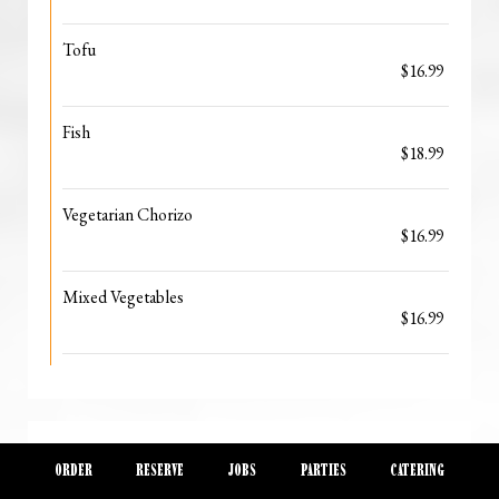
Tofu
$16.99
Fish
$18.99
Vegetarian Chorizo
$16.99
Mixed Vegetables
$16.99
SIDE ORDERS
ORDER
RESERVE
JOBS
PARTIES
CATERING