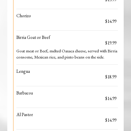
Chorizo
$14.99
Birria Goat or Beef
$19.99
Goat meat or Beef, melted Oaxaca cheese, served with Birria
consome, Mexican rice, and pinto beans on the side.
Lengua
$18.99
Barbacoa
$14.99
Al Pastor
$14.99