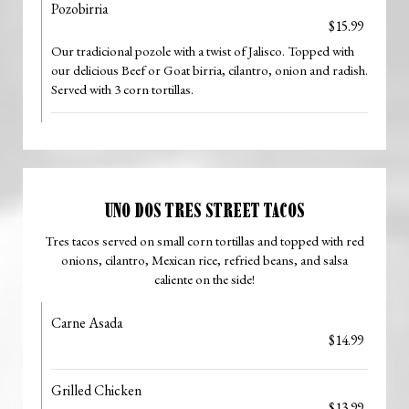
Pozobirria
$15.99
Our tradicional pozole with a twist of Jalisco. Topped with
our delicious Beef or Goat birria, cilantro, onion and radish.
Served with 3 corn tortillas.
UNO DOS TRES STREET TACOS
Tres tacos served on small corn tortillas and topped with red
onions, cilantro, Mexican rice, refried beans, and salsa
caliente on the side!
Carne Asada
$14.99
Grilled Chicken
$13.99