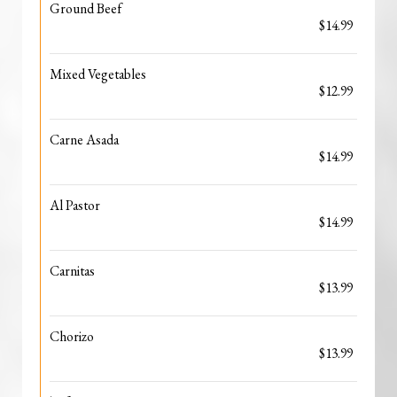
Ground Beef
$14.99
Mixed Vegetables
$12.99
Carne Asada
$14.99
Al Pastor
$14.99
Carnitas
$13.99
Chorizo
$13.99