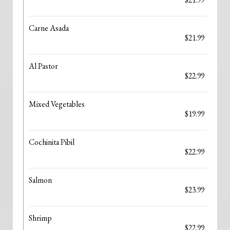
Carne Asada
$21.99
Al Pastor
$22.99
Mixed Vegetables
$19.99
Cochinita Pibil
$22.99
Salmon
$23.99
Shrimp
$22.99