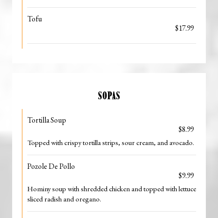
Tofu
$17.99
SOPAS
Tortilla Soup
$8.99
Topped with crispy tortilla strips, sour cream, and avocado.
Pozole De Pollo
$9.99
Hominy soup with shredded chicken and topped with lettuce
sliced radish and oregano.