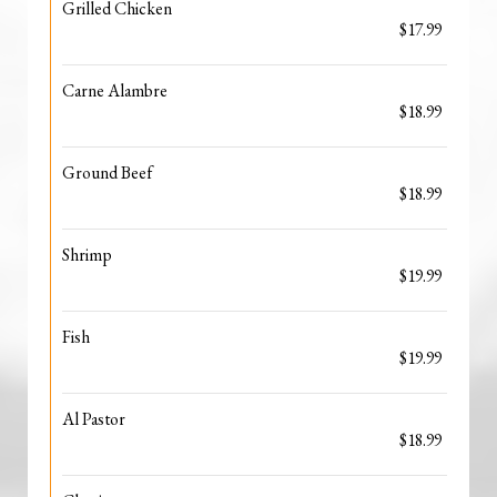
Grilled Chicken
$17.99
Carne Alambre
$18.99
Ground Beef
$18.99
Shrimp
$19.99
Fish
$19.99
Al Pastor
$18.99