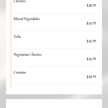
Chorizo
$18.99
Mixed Vegetables
$16.99
Tofu
$16.99
Vegetarian Chorizo
$16.99
Carnitas
$18.99