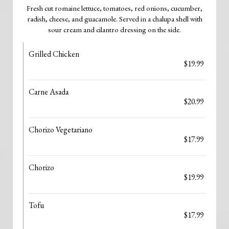
Fresh cut romaine lettuce, tomatoes, red onions, cucumber,
radish, cheese, and guacamole. Served in a chalupa shell with
sour cream and cilantro dressing on the side.
Grilled Chicken
$19.99
Carne Asada
$20.99
Chorizo Vegetariano
$17.99
Chorizo
$19.99
Tofu
$17.99