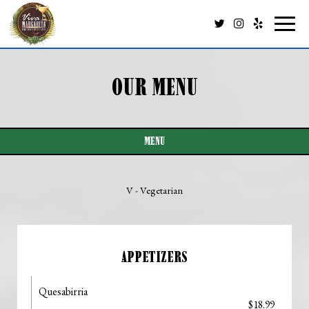
Toggl
naviga
OUR MENU
MENU
V - Vegetarian
APPETIZERS
Quesabirria
$18.99