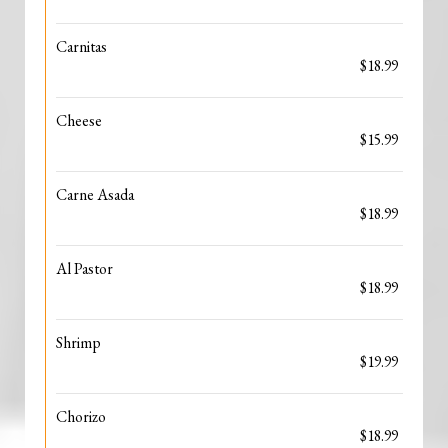
Carnitas
$18.99
Cheese
$15.99
Carne Asada
$18.99
Al Pastor
$18.99
Shrimp
$19.99
Chorizo
$18.99