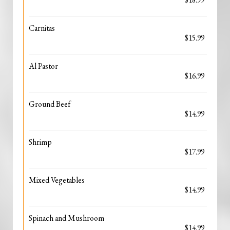
Carnitas
$15.99
Al Pastor
$16.99
Ground Beef
$14.99
Shrimp
$17.99
Mixed Vegetables
$14.99
Spinach and Mushroom
$14.99