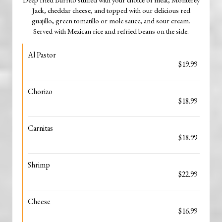
Jack, cheddar cheese, and topped with our delicious red
guajillo, green tomatillo or mole sauce, and sour cream.
Served with Mexican rice and refried beans on the side.
Al Pastor
$19.99
Chorizo
$18.99
Carnitas
$18.99
Shrimp
$22.99
Cheese
$16.99