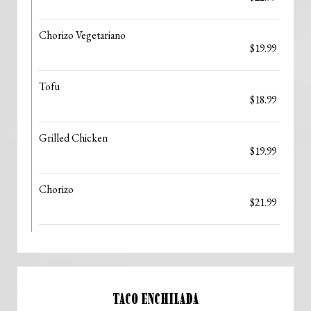
Chorizo Vegetariano
$19.99
Tofu
$18.99
Grilled Chicken
$19.99
Chorizo
$21.99
TACO ENCHILADA