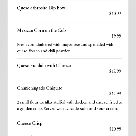
Queso Sabrosito Dip Bowl
$10.99
Mexican Corn on the Cob
$9.99
Fresh com slathered with mayonaise and sprinkled with
queso fresco and chili powder.
Queso Fundido with Chorizo
$12.99
Chimichingado Chiquito
$12.99
2 small flour tortillas stuffed with chicken and cheese, fried to
a golden crisp. Served with avocado salsa and sour cream.
Cheese Crisp
$10.99