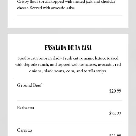
Crispy flour tortilla topped with melted jack and cheddar
cheese. Served with avocado salsa.
ENSALADA DE LA CASA
Southwest Sonora Salad - Fresh cut romaine lettuce tossed
with chipotle ranch, and topped with tomatoes, avocado, red
onions, black beans, com, and tortilla strips.
Ground Beef
$20.99
Barbacoa
$22.99
Carnitas
$21.99