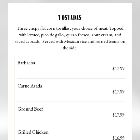
TOSTADAS
Three crispy flat corn tortillas, your choice of meat. Topped
with lettuce, pico de gallo, queso fresco, sour cream, and
sliced avocado. Served with Mexican rice and refried beans on
the side.
Barbacoa
$17.99
Carne Asada
$17.99
Ground Beef
$17.99
Grilled Chicken
$16.99