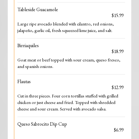
Tableside Guacamole
$15.99
Large ripe avocado blended with cilantro, red onions,
jalapeño, garlic oil, fresh squeezed lime juice, and salt.
Birriaquiles
$18.99
Goat meat or beef topped with sour cream, queso fresco,
and spanish onions.
Flautas
$12.99
Cut in three pieces. Four corn tortillas stuffed with grilled
chicken or just cheese and fried. Topped with shredded
cheese and sour cream. Served with avocado salsa.
Queso Sabrocito Dip Cup
$6.99