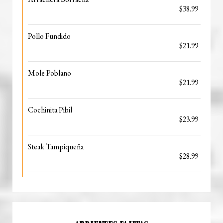
$38.99
Pollo Fundido
$21.99
Mole Poblano
$21.99
Cochinita Pibil
$23.99
Steak Tampiqueña
$28.99