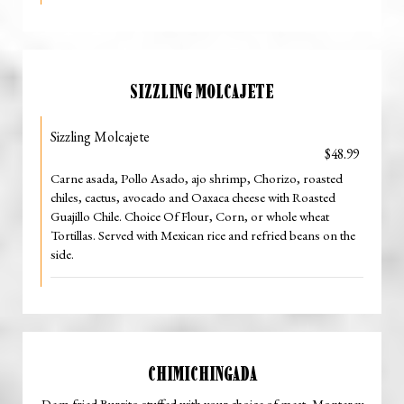
SIZZLING MOLCAJETE
Sizzling Molcajete
$48.99
Carne asada, Pollo Asado, ajo shrimp, Chorizo, roasted
chiles, cactus, avocado and Oaxaca cheese with Roasted
Guajillo Chile. Choice Of Flour, Corn, or whole wheat
Tortillas. Served with Mexican rice and refried beans on the
side.
CHIMICHINGADA
Deep fried Burrito stuffed with your choice of meat, Monterey