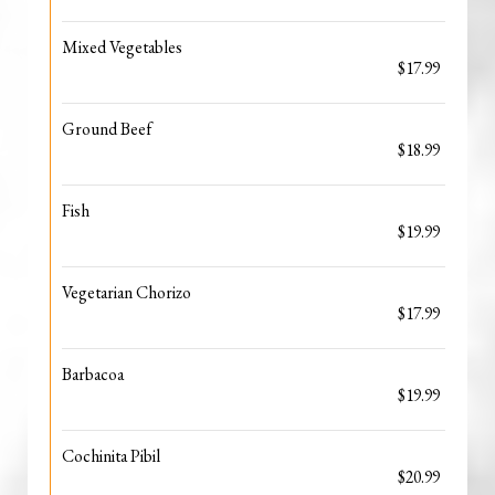
Mixed Vegetables
$17.99
Ground Beef
$18.99
Fish
$19.99
Vegetarian Chorizo
$17.99
Barbacoa
$19.99
Cochinita Pibil
$20.99