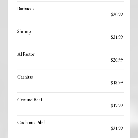
Barbacoa
$20.99
Shrimp
$21.99
Al Pastor
$20.99
Carnitas
$18.99
Ground Beef
$19.99
Cochinita Pibil
$21.99