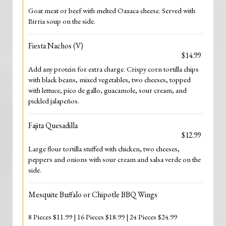
Goat meat or beef with melted Oaxaca cheese. Served with
Birria soup on the side.
Fiesta Nachos (V)
$14.99
Add any protein for extra charge. Crispy corn tortilla chips
with black beans, mixed vegetables, two cheeses, topped
with lettuce, pico de gallo, guacamole, sour cream, and
pickled jalapeños.
Fajita Quesadilla
$12.99
Large flour tortilla stuffed with chicken, two cheeses,
peppers and onions with sour cream and salsa verde on the
side.
Mesquite Buffalo or Chipotle BBQ Wings
8 Pieces $11.99 | 16 Pieces $18.99 | 24 Pieces $24.99