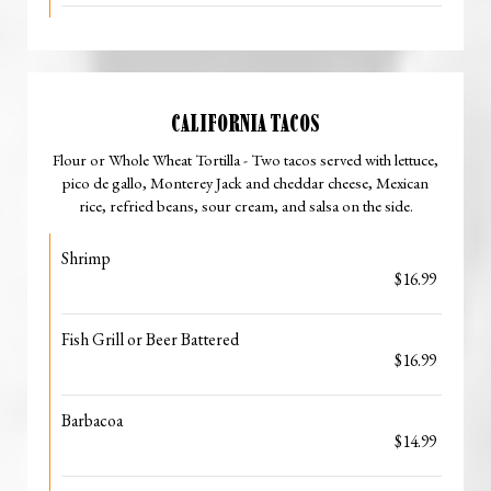
CALIFORNIA TACOS
Flour or Whole Wheat Tortilla - Two tacos served with lettuce,
pico de gallo, Monterey Jack and cheddar cheese, Mexican
rice, refried beans, sour cream, and salsa on the side.
Shrimp
$16.99
Fish Grill or Beer Battered
$16.99
Barbacoa
$14.99