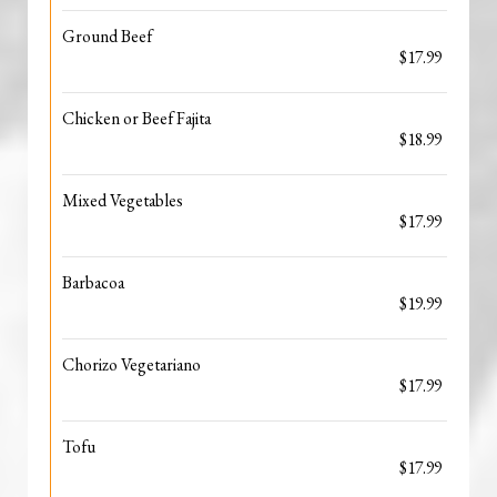
Ground Beef
$17.99
Chicken or Beef Fajita
$18.99
Mixed Vegetables
$17.99
Barbacoa
$19.99
Chorizo Vegetariano
$17.99
Tofu
$17.99