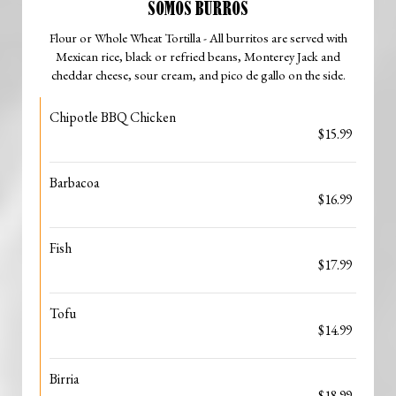
SOMOS BURROS
Flour or Whole Wheat Tortilla - All burritos are served with
Mexican rice, black or refried beans, Monterey Jack and
cheddar cheese, sour cream, and pico de gallo on the side.
Chipotle BBQ Chicken
$15.99
Barbacoa
$16.99
Fish
$17.99
Tofu
$14.99
Birria
$18.99