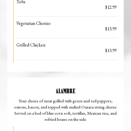
Tofu
$12.99
Vegetarian Chorizo
$13.99
Grilled Chicken
$13.99
ALAMBRE
Your choice of meat grilled with green and red peppers,
onions, bacon, and topped with melted Oaxaca string cheese.
Served on a bed of blue corn soft, tortillas, Mexican rice, and
refried beans on the side.