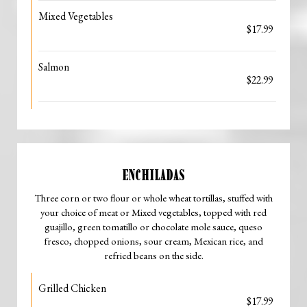
Mixed Vegetables
$17.99
Salmon
$22.99
ENCHILADAS
Three corn or two flour or whole wheat tortillas, stuffed with
your choice of meat or Mixed vegetables, topped with red
guajillo, green tomatillo or chocolate mole sauce, queso
fresco, chopped onions, sour cream, Mexican rice, and
refried beans on the side.
Grilled Chicken
$17.99