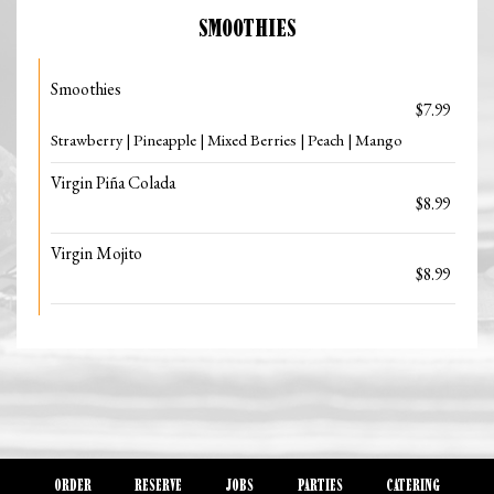
SMOOTHIES
Smoothies
$7.99
Strawberry | Pineapple | Mixed Berries | Peach | Mango
Virgin Piña Colada
$8.99
Virgin Mojito
$8.99
ORDER
RESERVE
JOBS
PARTIES
CATERING