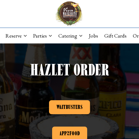
Reserve
Parties
Catering
Jobs
Gift Cards
Or
HAZLET ORDER
WAITBUSTERS
APP2FOOD