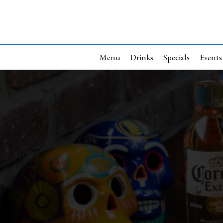
Menu
Drinks
Specials
Events