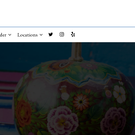
der
Locations